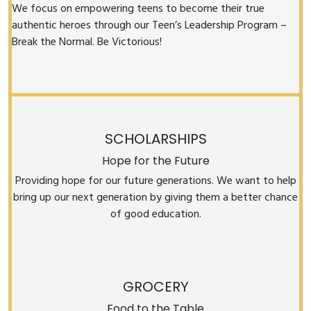
We focus on empowering teens to become their true
authentic heroes through our Teen’s Leadership Program –
Break the Normal. Be Victorious!
SCHOLARSHIPS
Hope for the Future
Providing hope for our future generations. We want to help
bring up our next generation by giving them a better chance
of good education.
GROCERY
Food to the Table