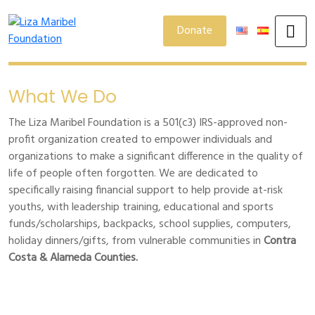
Donate
What We Do
The Liza Maribel Foundation is a 501(c3) IRS-approved non-
profit organization created to empower individuals and
organizations to make a significant difference in the quality of
life of people often forgotten. We are dedicated to
specifically raising financial support to help provide at-risk
youths, with leadership training, educational and sports
funds/scholarships, backpacks, school supplies, computers,
holiday dinners/gifts, from vulnerable communities in
Contra
Costa & Alameda Counties.