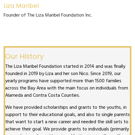
Liza Maribel
Founder of The Liza Maribel Foundation Inc.
Our History
The Liza Maribel Foundation started in 2014 and was finally
founded in 2019 by Liza and her son Nico. Since 2019, our
yearly programs have supported more than 1500 families
across the Bay Area with the main focus on individuals from
Alameda and Contra Costa Counties.
We have provided scholarships and grants to the youths, in
support to their educational goals, and also to single parents
that want to start a new career and needed the skill sets to
achieve their goal. We provide grants to individuals (primarily