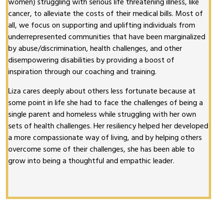
women) struggling with serious life threatening illness, like
cancer, to alleviate the costs of their medical bills. Most of
all, we focus on supporting and uplifting individuals from
underrepresented communities that have been marginalized
by abuse/discrimination, health challenges, and other
disempowering disabilities by providing a boost of
inspiration through our coaching and training.
Liza cares deeply about others less fortunate because at
some point in life she had to face the challenges of being a
single parent and homeless while struggling with her own
sets of health challenges. Her resiliency helped her developed
a more compassionate way of living, and by helping others
overcome some of their challenges, she has been able to
grow into being a thoughtful and empathic leader.