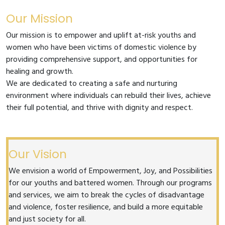
Our Mission
Our mission is to empower and uplift at-risk youths and
women who have been victims of domestic violence by
providing comprehensive support, and opportunities for
healing and growth.
We are dedicated to creating a safe and nurturing
environment where individuals can rebuild their lives, achieve
their full potential, and thrive with dignity and respect.
Our Vision
We envision a world of Empowerment, Joy, and Possibilities
for our youths and battered women. Through our programs
and services, we aim to break the cycles of disadvantage
and violence, foster resilience, and build a more equitable
and just society for all.