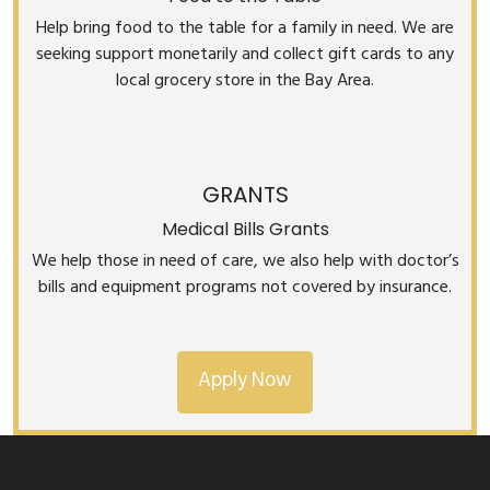
Help bring food to the table for a family in need. We are
seeking support monetarily and collect gift cards to any
local grocery store in the Bay Area.
GRANTS
Medical Bills Grants
We help those in need of care, we also help with doctor’s
bills and equipment programs not covered by insurance.
Apply Now