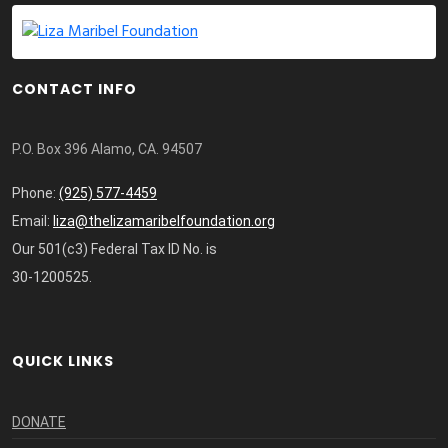
CONTACT INFO
P.O. Box 396 Alamo, CA. 94507
Phone:
(925) 577-4459
Email:
liza@thelizamaribelfoundation.org
Our 501(c3) Federal Tax ID No. is
30-1200525.
QUICK LINKS
DONATE